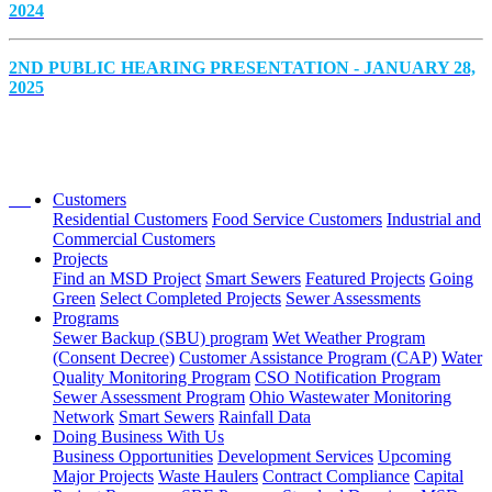
2024
2ND PUBLIC HEARING PRESENTATION - JANUARY 28,
2025
Customers
Residential Customers
Food Service Customers
Industrial and
Commercial Customers
Projects
Find an MSD Project
Smart Sewers
Featured Projects
Going
Green
Select Completed Projects
Sewer Assessments
Programs
Sewer Backup (SBU) program
Wet Weather Program
(Consent Decree)
Customer Assistance Program (CAP)
Water
Quality Monitoring Program
CSO Notification Program
Sewer Assessment Program
Ohio Wastewater Monitoring
Network
Smart Sewers
Rainfall Data
Doing Business With Us
Business Opportunities
Development Services
Upcoming
Major Projects
Waste Haulers
Contract Compliance
Capital