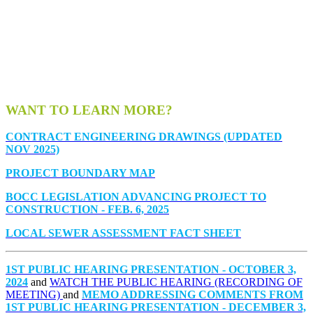
WANT TO LEARN MORE?
CONTRACT ENGINEERING DRAWINGS (UPDATED
NOV 2025)
PROJECT BOUNDARY MAP
BOCC LEGISLATION ADVANCING PROJECT TO
CONSTRUCTION - FEB. 6, 2025
LOCAL SEWER ASSESSMENT FACT SHEET
1ST PUBLIC HEARING PRESENTATION - OCTOBER 3,
2024
and
WATCH THE PUBLIC HEARING (RECORDING OF
MEETING)
and
MEMO ADDRESSING COMMENTS FROM
1ST PUBLIC HEARING PRESENTATION - DECEMBER 3,