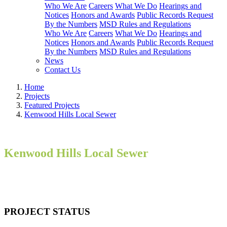
Who We Are
Careers
What We Do
Hearings and
Notices
Honors and Awards
Public Records Request
By the Numbers
MSD Rules and Regulations
Who We Are
Careers
What We Do
Hearings and
Notices
Honors and Awards
Public Records Request
By the Numbers
MSD Rules and Regulations
News
Contact Us
Home
Projects
Featured Projects
Kenwood Hills Local Sewer
Kenwood Hills Local Sewer
PROJECT STATUS