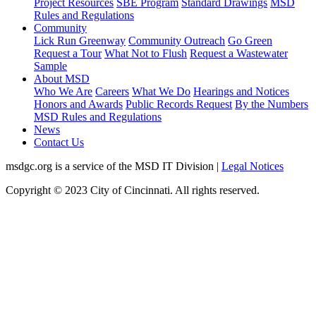
Project Resources
SBE Program
Standard Drawings
MSD
Rules and Regulations
Community
Lick Run Greenway
Community Outreach
Go Green
Request a Tour
What Not to Flush
Request a Wastewater
Sample
About MSD
Who We Are
Careers
What We Do
Hearings and Notices
Honors and Awards
Public Records Request
By the Numbers
MSD Rules and Regulations
News
Contact Us
msdgc.org is a service of the MSD IT Division
|
Legal Notices
Copyright © 2023 City of Cincinnati. All rights reserved.