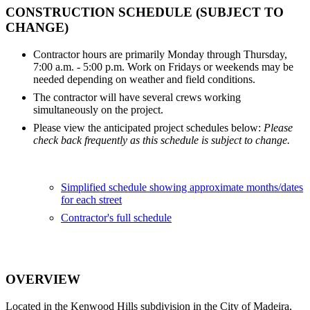
CONSTRUCTION SCHEDULE (SUBJECT TO
CHANGE)
Contractor hours are primarily Monday through Thursday,
7:00 a.m. - 5:00 p.m. Work on Fridays or weekends may be
needed depending on weather and field conditions.
The contractor will have several crews working
simultaneously on the project.
Please view the anticipated project schedules below:
Please
check back frequently as this schedule is subject to change.
Simplified schedule showing approximate months/dates
for each street
Contractor's full schedule
OVERVIEW
Located in the Kenwood Hills subdivision in the City of Madeira,