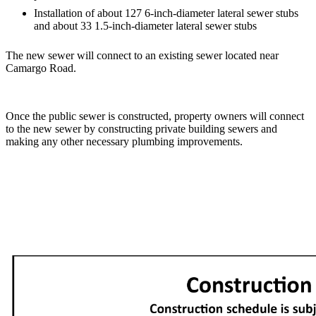
Installation of about 127 6-inch-diameter lateral sewer stubs
and about 33 1.5-inch-diameter lateral sewer stubs
The new sewer will connect to an existing sewer located near
Camargo Road.
Once the public sewer is constructed, property owners will connect
to the new sewer by constructing private building sewers and
making any other necessary plumbing improvements.