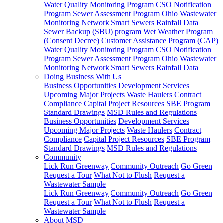
Water Quality Monitoring Program
CSO Notification
Program
Sewer Assessment Program
Ohio Wastewater
Monitoring Network
Smart Sewers
Rainfall Data
Sewer Backup (SBU) program
Wet Weather Program
(Consent Decree)
Customer Assistance Program (CAP)
Water Quality Monitoring Program
CSO Notification
Program
Sewer Assessment Program
Ohio Wastewater
Monitoring Network
Smart Sewers
Rainfall Data
Doing Business With Us
Business Opportunities
Development Services
Upcoming Major Projects
Waste Haulers
Contract
Compliance
Capital Project Resources
SBE Program
Standard Drawings
MSD Rules and Regulations
Business Opportunities
Development Services
Upcoming Major Projects
Waste Haulers
Contract
Compliance
Capital Project Resources
SBE Program
Standard Drawings
MSD Rules and Regulations
Community
Lick Run Greenway
Community Outreach
Go Green
Request a Tour
What Not to Flush
Request a
Wastewater Sample
Lick Run Greenway
Community Outreach
Go Green
Request a Tour
What Not to Flush
Request a
Wastewater Sample
About MSD