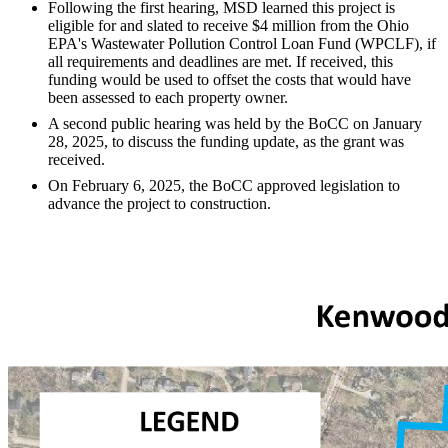
Following the first hearing, MSD learned this project is
eligible for and slated to receive $4 million from the Ohio
EPA's Wastewater Pollution Control Loan Fund (WPCLF), if
all requirements and deadlines are met. If received, this
funding would be used to offset the costs that would have
been assessed to each property owner.
A second public hearing was held by the BoCC on January
28, 2025, to discuss the funding update, as the grant was
received.
On February 6, 2025, the BoCC approved legislation to
advance the project to construction.