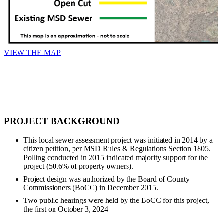
VIEW THE MAP
PROJECT BACKGROUND
This local sewer assessment project was initiated in 2014 by a
citizen petition, per MSD Rules & Regulations Section 1805.
Polling conducted in 2015 indicated majority support for the
project (50.6% of property owners).
Project design was authorized by the Board of County
Commissioners (BoCC) in December 2015.
Two public hearings were held by the BoCC for this project,
the first on October 3, 2024.