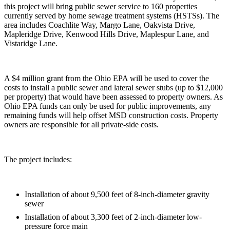
this project will bring public sewer service to 160 properties
currently served by home sewage treatment systems (HSTSs). The
area includes Coachlite Way, Margo Lane, Oakvista Drive,
Mapleridge Drive, Kenwood Hills Drive, Maplespur Lane, and
Vistaridge Lane.
A $4 million grant from the Ohio EPA will be used to cover the
costs to install a public sewer and lateral sewer stubs (up to $12,000
per property) that would have been assessed to property owners. As
Ohio EPA funds can only be used for public improvements, any
remaining funds will help offset MSD construction costs. Property
owners are responsible for all private-side costs.
The project includes:
Installation of about 9,500 feet of 8-inch-diameter gravity
sewer
Installation of about 3,300 feet of 2-inch-diameter low-
pressure force main