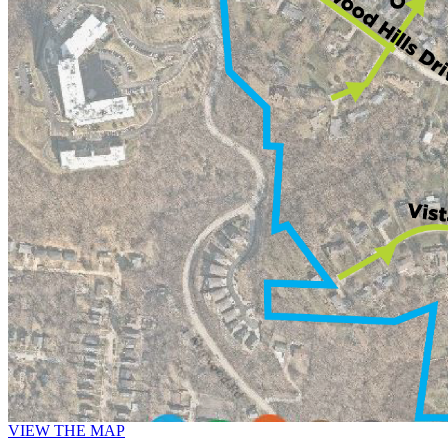
VIEW THE MAP