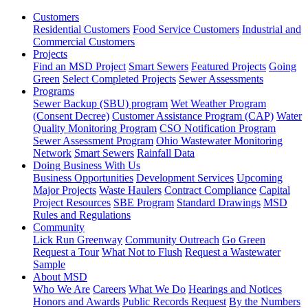
Customers
Residential Customers
Food Service Customers
Industrial and
Commercial Customers
Projects
Find an MSD Project
Smart Sewers
Featured Projects
Going
Green
Select Completed Projects
Sewer Assessments
Programs
Sewer Backup (SBU) program
Wet Weather Program
(Consent Decree)
Customer Assistance Program (CAP)
Water
Quality Monitoring Program
CSO Notification Program
Sewer Assessment Program
Ohio Wastewater Monitoring
Network
Smart Sewers
Rainfall Data
Doing Business With Us
Business Opportunities
Development Services
Upcoming
Major Projects
Waste Haulers
Contract Compliance
Capital
Project Resources
SBE Program
Standard Drawings
MSD
Rules and Regulations
Community
Lick Run Greenway
Community Outreach
Go Green
Request a Tour
What Not to Flush
Request a Wastewater
Sample
About MSD
Who We Are
Careers
What We Do
Hearings and Notices
Honors and Awards
Public Records Request
By the Numbers