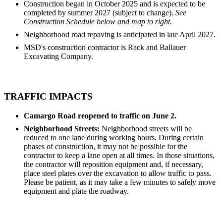
Construction began in October 2025 and is expected to be
completed by summer 2027 (subject to change).
See
Construction Schedule below and map to right.
Neighborhood road repaving is anticipated in late April 2027.
MSD's construction contractor is Rack and Ballauer
Excavating Company.
TRAFFIC IMPACTS
Camargo Road reopened to traffic on June 2.
Neighborhood Streets:
Neighborhood streets will be
reduced to one lane during working hours. During certain
phases of construction, it may not be possible for the
contractor to keep a lane open at all times. In those situations,
the contractor will reposition equipment and, if necessary,
place steel plates over the excavation to allow traffic to pass.
Please be patient, as it may take a few minutes to safely move
equipment and plate the roadway.