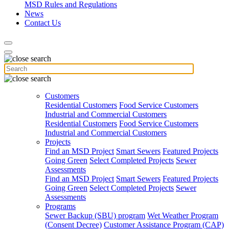
MSD Rules and Regulations
News
Contact Us
Customers
Residential Customers
Food Service Customers
Industrial and Commercial Customers
Residential Customers
Food Service Customers
Industrial and Commercial Customers
Projects
Find an MSD Project
Smart Sewers
Featured Projects
Going Green
Select Completed Projects
Sewer
Assessments
Find an MSD Project
Smart Sewers
Featured Projects
Going Green
Select Completed Projects
Sewer
Assessments
Programs
Sewer Backup (SBU) program
Wet Weather Program
(Consent Decree)
Customer Assistance Program (CAP)