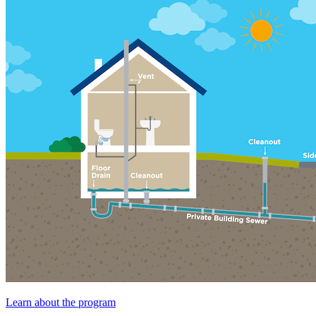
Learn about the program