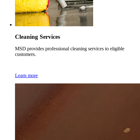
Cleaning Services
MSD provides professional cleaning services to eligible
customers.
Learn more