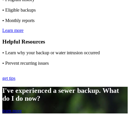
• Eligible backups
• Monthly reports
Learn more
Helpful Resources
• Learn why your backup or water intrusion occurred
• Prevent recurring issues
get tips
I've experienced a sewer backup. What
do I do now?
learn more
Program Steps