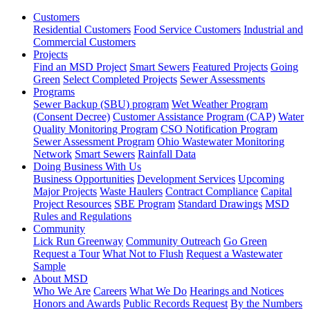
Customers
Residential Customers
Food Service Customers
Industrial and
Commercial Customers
Projects
Find an MSD Project
Smart Sewers
Featured Projects
Going
Green
Select Completed Projects
Sewer Assessments
Programs
Sewer Backup (SBU) program
Wet Weather Program
(Consent Decree)
Customer Assistance Program (CAP)
Water
Quality Monitoring Program
CSO Notification Program
Sewer Assessment Program
Ohio Wastewater Monitoring
Network
Smart Sewers
Rainfall Data
Doing Business With Us
Business Opportunities
Development Services
Upcoming
Major Projects
Waste Haulers
Contract Compliance
Capital
Project Resources
SBE Program
Standard Drawings
MSD
Rules and Regulations
Community
Lick Run Greenway
Community Outreach
Go Green
Request a Tour
What Not to Flush
Request a Wastewater
Sample
About MSD
Who We Are
Careers
What We Do
Hearings and Notices
Honors and Awards
Public Records Request
By the Numbers