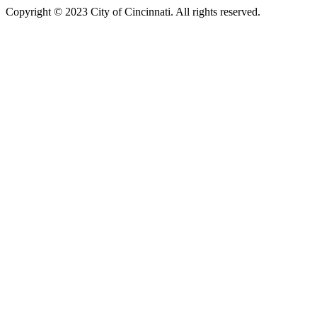
Copyright © 2023 City of Cincinnati. All rights reserved.