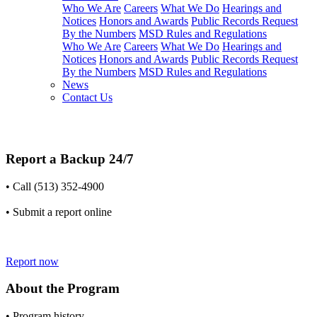
Who We Are
Careers
What We Do
Hearings and
Notices
Honors and Awards
Public Records Request
By the Numbers
MSD Rules and Regulations
Who We Are
Careers
What We Do
Hearings and
Notices
Honors and Awards
Public Records Request
By the Numbers
MSD Rules and Regulations
News
Contact Us
Report a Backup 24/7
• Call (513) 352-4900
• Submit a report online
Report now
About the Program
• Program history