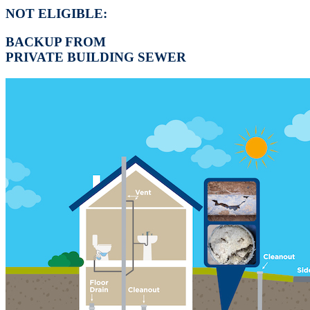
NOT ELIGIBLE:
BACKUP FROM
PRIVATE BUILDING SEWER