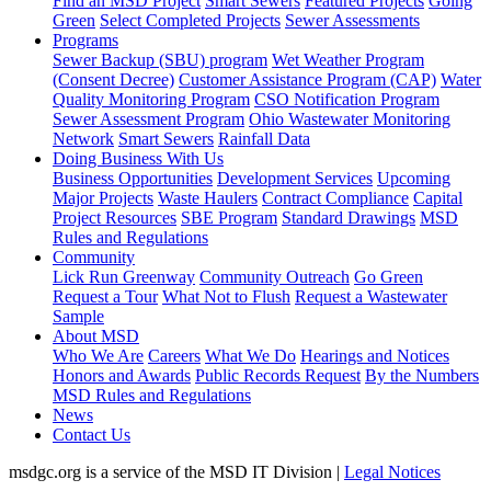
Find an MSD Project
Smart Sewers
Featured Projects
Going
Green
Select Completed Projects
Sewer Assessments
Programs
Sewer Backup (SBU) program
Wet Weather Program
(Consent Decree)
Customer Assistance Program (CAP)
Water
Quality Monitoring Program
CSO Notification Program
Sewer Assessment Program
Ohio Wastewater Monitoring
Network
Smart Sewers
Rainfall Data
Doing Business With Us
Business Opportunities
Development Services
Upcoming
Major Projects
Waste Haulers
Contract Compliance
Capital
Project Resources
SBE Program
Standard Drawings
MSD
Rules and Regulations
Community
Lick Run Greenway
Community Outreach
Go Green
Request a Tour
What Not to Flush
Request a Wastewater
Sample
About MSD
Who We Are
Careers
What We Do
Hearings and Notices
Honors and Awards
Public Records Request
By the Numbers
MSD Rules and Regulations
News
Contact Us
msdgc.org is a service of the MSD IT Division
|
Legal Notices