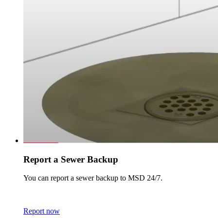
Report a Sewer Backup
You can report a sewer backup to MSD 24/7.
Report now