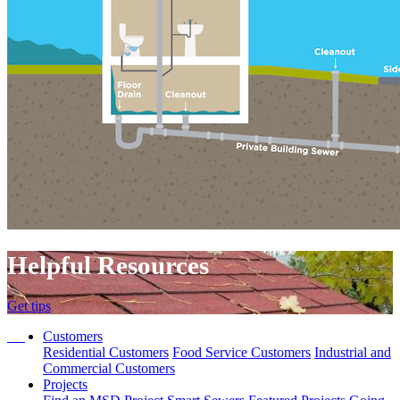
Helpful Resources
Get tips
Customers
Residential Customers
Food Service Customers
Industrial and
Commercial Customers
Projects