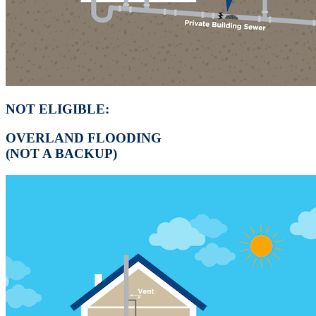
NOT ELIGIBLE:
OVERLAND FLOODING
(NOT A BACKUP)