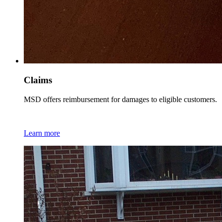
Claims
MSD offers reimbursement for damages to eligible customers.
Learn more