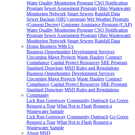
Water Quality Monitoring Program
CSO Notification
Program
Sewer Assessment Program
Ohio Wastewater
Monitoring Network
Smart Sewers
Rainfall Data
Sewer Backup (SBU) program
Wet Weather Program
(Consent Decree)
Customer Assistance Program (CAP)
Water Quality Monitoring Program
CSO Notification
Program
Sewer Assessment Program
Ohio Wastewater
Monitoring Network
Smart Sewers
Rainfall Data
Doing Business With Us
Business Opportunities
Development Services
Upcoming Major Projects
Waste Haulers
Contract
Compliance
Capital Project Resources
SBE Program
Standard Drawings
MSD Rules and Regulations
Business Opportunities
Development Services
Upcoming Major Projects
Waste Haulers
Contract
Compliance
Capital Project Resources
SBE Program
Standard Drawings
MSD Rules and Regulations
Community
Lick Run Greenway
Community Outreach
Go Green
Request a Tour
What Not to Flush
Request a
Wastewater Sample
Lick Run Greenway
Community Outreach
Go Green
Request a Tour
What Not to Flush
Request a
Wastewater Sample
About MSD