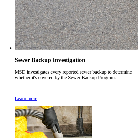
Sewer Backup Investigation
MSD investigates every reported sewer backup to determine
whether it's covered by the Sewer Backup Program.
Learn more