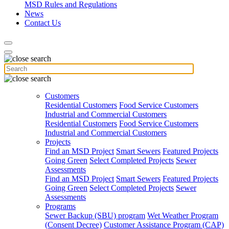
MSD Rules and Regulations
News
Contact Us
Customers
Residential Customers
Food Service Customers
Industrial and Commercial Customers
Residential Customers
Food Service Customers
Industrial and Commercial Customers
Projects
Find an MSD Project
Smart Sewers
Featured Projects
Going Green
Select Completed Projects
Sewer
Assessments
Find an MSD Project
Smart Sewers
Featured Projects
Going Green
Select Completed Projects
Sewer
Assessments
Programs
Sewer Backup (SBU) program
Wet Weather Program
(Consent Decree)
Customer Assistance Program (CAP)