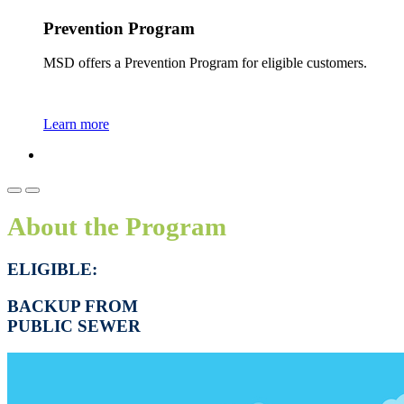
Prevention Program
MSD offers a Prevention Program for eligible customers.
Learn more
About the Program
ELIGIBLE:
BACKUP FROM
PUBLIC SEWER