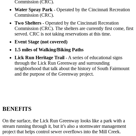
Commission (CRC).
Water Spray Park
- Operated by the Cincinnati Recreation
Commission (CRC).
Two Shelters
- Operated by the Cincinnati Recreation
Commission (CRC). The shelters are currently first come, first
served. CRC is not taking reservations at this time.
Event Stage (not covered)
1.5 miles of Walking/Biking Paths
Lick Run Heritage Trail
- A series of educational signs
through the Lick Run Greenway and surrounding
neighborhood that talk about the history of South Fairmount
and the purpose of the Greenway project.
BENEFITS
On the surface, the Lick Run Greenway looks like a park with a
stream running through it, but it’s also a stormwater management
project that helps control sewer overflows into the Mill Creek.