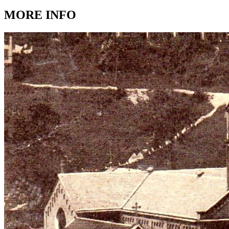
MORE INFO