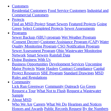
Customers
Residential Customers
Food Service Customers
Industrial and
Commercial Customers
Projects
Find an MSD Project
Smart Sewers
Featured Projects
Going
Green
Select Completed Projects
Sewer Assessments
Programs
Sewer Backup (SBU) program
Wet Weather Program
(Consent Decree)
Customer Assistance Program (CAP)
Water
Quality Monitoring Program
CSO Notification Program
Sewer Assessment Program
Ohio Wastewater Monitoring
Network
Smart Sewers
Rainfall Data
Doing Business With Us
Business Opportunities
Development Services
Upcoming
Major Projects
Waste Haulers
Contract Compliance
Capital
Project Resources
SBE Program
Standard Drawings
MSD
Rules and Regulations
Community
Lick Run Greenway
Community Outreach
Go Green
Request a Tour
What Not to Flush
Request a Wastewater
Sample
About MSD
Who We Are
Careers
What We Do
Hearings and Notices
Honors and Awards
Public Records Request
By the Numbers