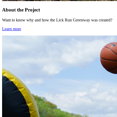
About the Project
Want to know why and how the Lick Run Greenway was created?
Learn more