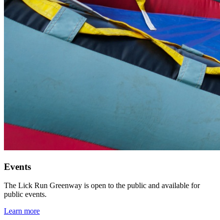
Events
The Lick Run Greenway is open to the public and available for
public events.
Learn more