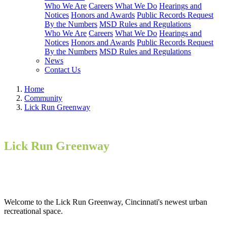
Who We Are
Careers
What We Do
Hearings and
Notices
Honors and Awards
Public Records Request
By the Numbers
MSD Rules and Regulations
Who We Are
Careers
What We Do
Hearings and
Notices
Honors and Awards
Public Records Request
By the Numbers
MSD Rules and Regulations
News
Contact Us
Home
Community
Lick Run Greenway
Lick Run Greenway
Welcome to the Lick Run Greenway, Cincinnati's newest urban
recreational space.