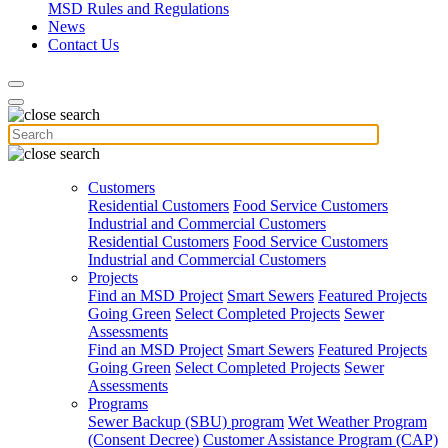
MSD Rules and Regulations
News
Contact Us
Customers
Residential Customers
Food Service Customers
Industrial and Commercial Customers
Residential Customers
Food Service Customers
Industrial and Commercial Customers
Projects
Find an MSD Project
Smart Sewers
Featured Projects
Going Green
Select Completed Projects
Sewer
Assessments
Find an MSD Project
Smart Sewers
Featured Projects
Going Green
Select Completed Projects
Sewer
Assessments
Programs
Sewer Backup (SBU) program
Wet Weather Program
(Consent Decree)
Customer Assistance Program (CAP)