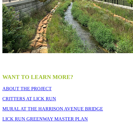
WANT TO LEARN MORE?
ABOUT THE PROJECT
CRITTERS AT LICK RUN
MURAL AT THE HARRISON AVENUE BRIDGE
LICK RUN GREENWAY MASTER PLAN