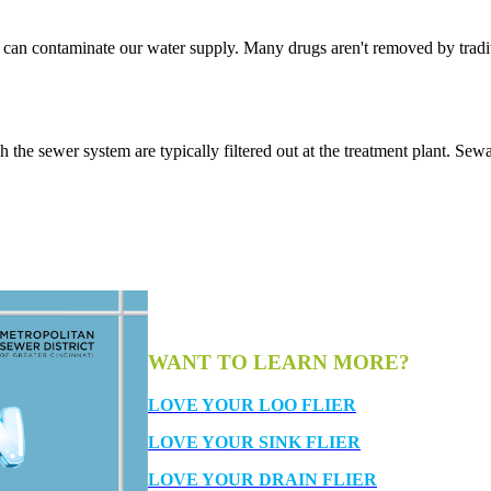
 it can contaminate our water supply. Many drugs aren't removed by trad
 the sewer system are typically filtered out at the treatment plant. Sew
WANT TO LEARN MORE?
LOVE YOUR LOO FLIER
LOVE YOUR SINK FLIER
LOVE YOUR DRAIN FLIER