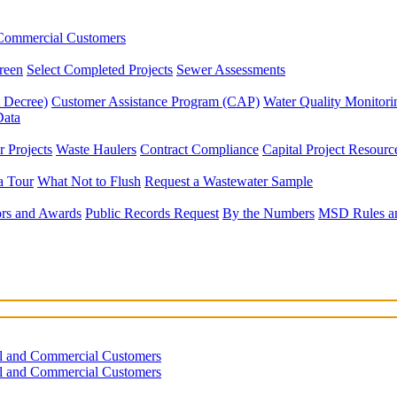
 Commercial Customers
reen
Select Completed Projects
Sewer Assessments
 Decree)
Customer Assistance Program (CAP)
Water Quality Monitor
Data
 Projects
Waste Haulers
Contract Compliance
Capital Project Resourc
a Tour
What Not to Flush
Request a Wastewater Sample
rs and Awards
Public Records Request
By the Numbers
MSD Rules an
al and Commercial Customers
al and Commercial Customers