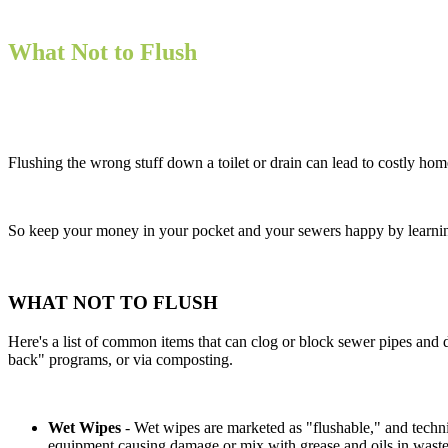
What Not to Flush
Flushing the wrong stuff down a toilet or drain can lead to costly h
So keep your money in your pocket and your sewers happy by learni
WHAT NOT TO FLUSH
Here's a list of common items that can clog or block sewer pipes and
back" programs, or via composting.
Wet Wipes
- Wet wipes are marketed as "flushable," and techni
equipment causing damage or mix with grease and oils in waste