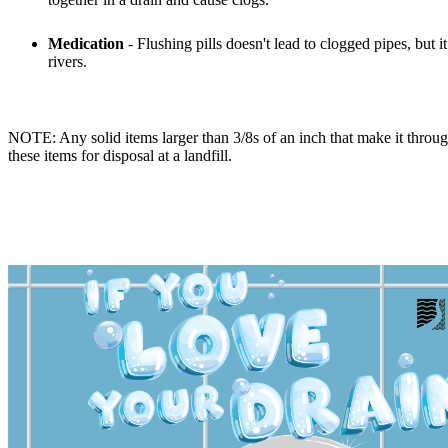
Medication
- Flushing pills doesn't lead to clogged pipes, but
rivers.
NOTE: Any solid items larger than 3/8s of an inch that make it through
these items for disposal at a landfill.