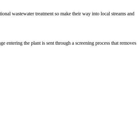
itional wastewater treatment so make their way into local streams and
age entering the plant is sent through a screening process that removes