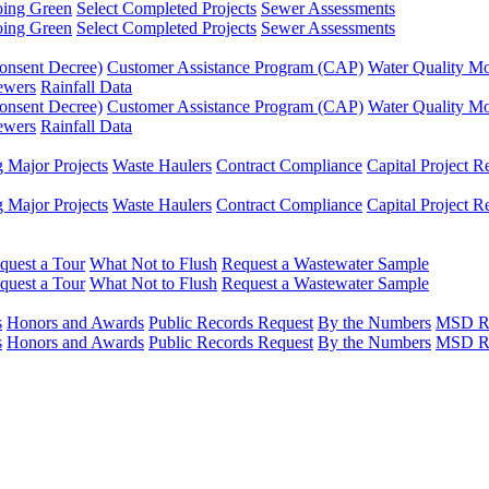
ing Green
Select Completed Projects
Sewer Assessments
ing Green
Select Completed Projects
Sewer Assessments
onsent Decree)
Customer Assistance Program (CAP)
Water Quality Mo
ewers
Rainfall Data
onsent Decree)
Customer Assistance Program (CAP)
Water Quality Mo
ewers
Rainfall Data
Major Projects
Waste Haulers
Contract Compliance
Capital Project R
Major Projects
Waste Haulers
Contract Compliance
Capital Project R
quest a Tour
What Not to Flush
Request a Wastewater Sample
quest a Tour
What Not to Flush
Request a Wastewater Sample
s
Honors and Awards
Public Records Request
By the Numbers
MSD Ru
s
Honors and Awards
Public Records Request
By the Numbers
MSD Ru