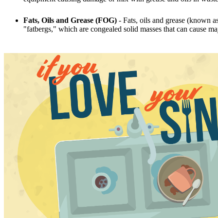
Fats, Oils and Grease (FOG)
- Fats, oils and grease (known as
"fatbergs," which are congealed solid masses that can cause m