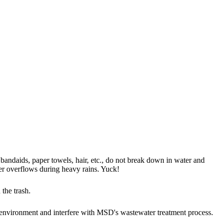
 bandaids, paper towels, hair, etc., do not break down in water and
r overflows during heavy rains. Yuck!
 the trash.
 environment and interfere with MSD's wastewater treatment process.