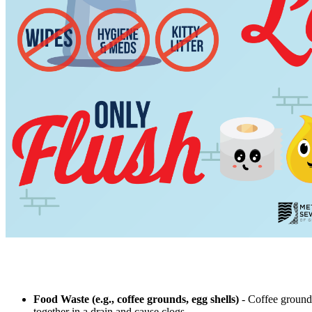
Food Waste (e.g., coffee grounds, egg shells)
- Coffee grounds
together in a drain and cause clogs.