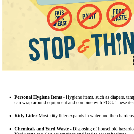
Personal Hygiene Items
- Hygiene items, such as diapers, tamp
can wrap around equipment and combine with FOG. These items 
Kitty Litter
Most kitty litter expands in water and then hardens l
Chemicals and Yard Waste
- Disposing of household hazardou