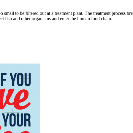
o small to be filtered out at a treatment plant. The treatment process b
ect fish and other organisms and enter the human food chain.