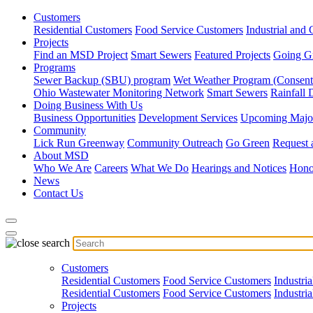
Customers
Residential Customers
Food Service Customers
Industrial and
Projects
Find an MSD Project
Smart Sewers
Featured Projects
Going G
Programs
Sewer Backup (SBU) program
Wet Weather Program (Consent
Ohio Wastewater Monitoring Network
Smart Sewers
Rainfall 
Doing Business With Us
Business Opportunities
Development Services
Upcoming Major
Community
Lick Run Greenway
Community Outreach
Go Green
Request 
About MSD
Who We Are
Careers
What We Do
Hearings and Notices
Hono
News
Contact Us
Customers
Residential Customers
Food Service Customers
Industri
Residential Customers
Food Service Customers
Industri
Projects