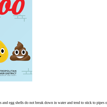
 and egg shells do not break down in water and tend to stick to pipes