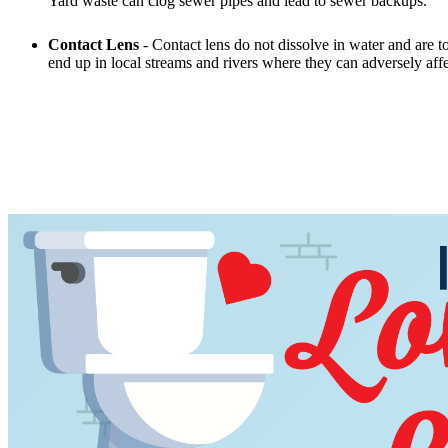
Yard waste can clog sewer pipes and lead to sewer backups.
Contact Lens
- Contact lens do not dissolve in water and are to
end up in local streams and rivers where they can adversely aff