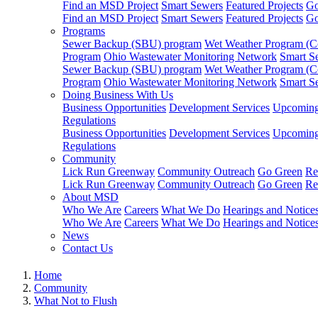
Find an MSD Project
Smart Sewers
Featured Projects
Go
Find an MSD Project
Smart Sewers
Featured Projects
Go
Programs
Sewer Backup (SBU) program
Wet Weather Program (C
Program
Ohio Wastewater Monitoring Network
Smart S
Sewer Backup (SBU) program
Wet Weather Program (C
Program
Ohio Wastewater Monitoring Network
Smart S
Doing Business With Us
Business Opportunities
Development Services
Upcoming 
Regulations
Business Opportunities
Development Services
Upcoming 
Regulations
Community
Lick Run Greenway
Community Outreach
Go Green
Re
Lick Run Greenway
Community Outreach
Go Green
Re
About MSD
Who We Are
Careers
What We Do
Hearings and Notice
Who We Are
Careers
What We Do
Hearings and Notice
News
Contact Us
Home
Community
What Not to Flush