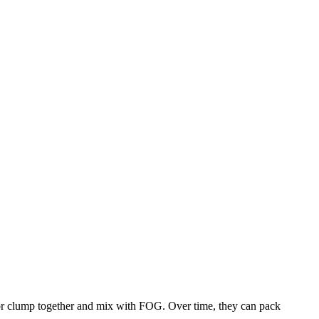
 or clump together and mix with FOG. Over time, they can pack