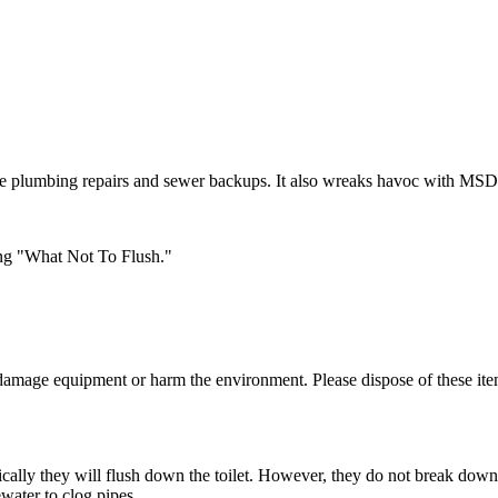
ome plumbing repairs and sewer backups. It also wreaks havoc with MSD'
ng "What Not To Flush."
 damage equipment or harm the environment. Please dispose of these ite
cally they will flush down the toilet. However, they do not break down 
water to clog pipes.