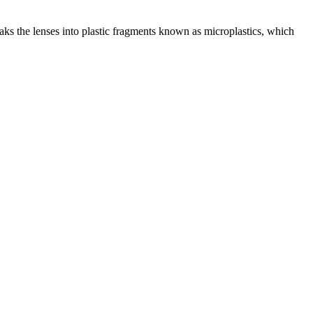
reaks the lenses into plastic fragments known as microplastics, which