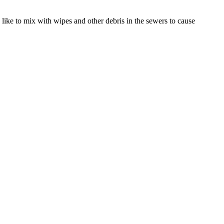
like to mix with wipes and other debris in the sewers to cause