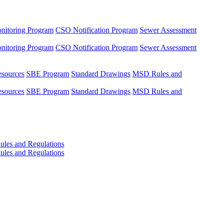
nitoring Program
CSO Notification Program
Sewer Assessment
nitoring Program
CSO Notification Program
Sewer Assessment
esources
SBE Program
Standard Drawings
MSD Rules and
esources
SBE Program
Standard Drawings
MSD Rules and
les and Regulations
les and Regulations