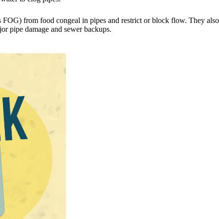
 FOG) from food congeal in pipes and restrict or block flow. They also 
ajor pipe damage and sewer backups.