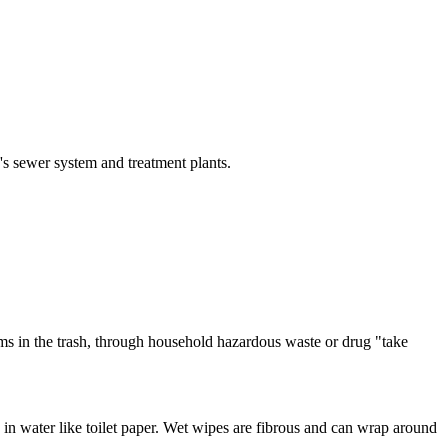
s sewer system and treatment plants.
ms in the trash, through household hazardous waste or drug "take
in water like toilet paper. Wet wipes are fibrous and can wrap around