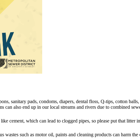
ons, sanitary pads, condoms, diapers, dental floss, Q-tips, cotton balls,
can also end up in our local streams and rivers due to combined sewe
ike cement, which can lead to clogged pipes, so please put that litter in
s wastes such as motor oil, paints and cleaning products can harm the