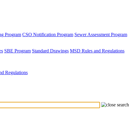
ing Program
CSO Notification Program
Sewer Assessment Program
es
SBE Program
Standard Drawings
MSD Rules and Regulations
d Regulations