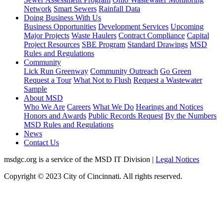
Network
Smart Sewers
Rainfall Data
Doing Business With Us
Business Opportunities
Development Services
Upcoming
Major Projects
Waste Haulers
Contract Compliance
Capital
Project Resources
SBE Program
Standard Drawings
MSD
Rules and Regulations
Community
Lick Run Greenway
Community Outreach
Go Green
Request a Tour
What Not to Flush
Request a Wastewater
Sample
About MSD
Who We Are
Careers
What We Do
Hearings and Notices
Honors and Awards
Public Records Request
By the Numbers
MSD Rules and Regulations
News
Contact Us
msdgc.org is a service of the MSD IT Division
|
Legal Notices
Copyright © 2023 City of Cincinnati. All rights reserved.