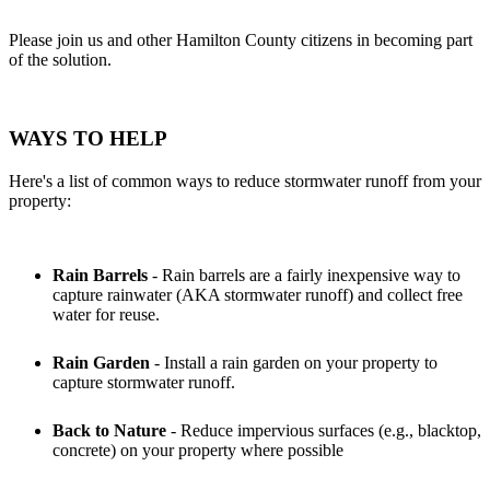
Please join us and other Hamilton County citizens in becoming part
of the solution.
WAYS TO HELP
Here's a list of common ways to reduce stormwater runoff from your
property:
Rain Barrels
- Rain barrels are a fairly inexpensive way to
capture rainwater (AKA stormwater runoff) and collect free
water for reuse.
Rain Garden
- Install a rain garden on your property to
capture stormwater runoff.
Back to Nature
- Reduce impervious surfaces (e.g., blacktop,
concrete) on your property where possible