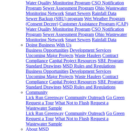
Water Quality Monitoring Program
CSO Notification
Program
Sewer Assessment Program
Ohio Wastewater
Monitoring Network
Smart Sewers
Rainfall Data
Sewer Backup (SBU) program
Wet Weather Program
(Consent Decree)
Customer Assistance Program (CAP)
Water Quality Monitoring Program
CSO Notification
Program
Sewer Assessment Program
Ohio Wastewater
Monitoring Network
Smart Sewers
Rainfall Data
Doing Business With Us
Business Opportunities
Development Services
Upcoming Major Projects
Waste Haulers
Contract
Compliance
Capital Project Resources
SBE Program
Standard Drawings
MSD Rules and Regulations
Business Opportunities
Development Services
Upcoming Major Projects
Waste Haulers
Contract
Compliance
Capital Project Resources
SBE Program
Standard Drawings
MSD Rules and Regulations
Community
Lick Run Greenway
Community Outreach
Go Green
Request a Tour
What Not to Flush
Request a
Wastewater Sample
Lick Run Greenway
Community Outreach
Go Green
Request a Tour
What Not to Flush
Request a
Wastewater Sample
About MSD