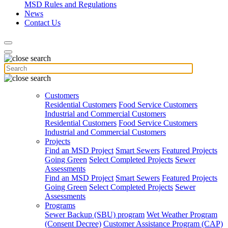
MSD Rules and Regulations
News
Contact Us
Customers
Residential Customers
Food Service Customers
Industrial and Commercial Customers
Residential Customers
Food Service Customers
Industrial and Commercial Customers
Projects
Find an MSD Project
Smart Sewers
Featured Projects
Going Green
Select Completed Projects
Sewer
Assessments
Find an MSD Project
Smart Sewers
Featured Projects
Going Green
Select Completed Projects
Sewer
Assessments
Programs
Sewer Backup (SBU) program
Wet Weather Program
(Consent Decree)
Customer Assistance Program (CAP)