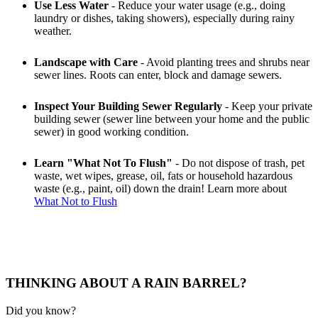
Use Less Water
- Reduce your water usage (e.g., doing
laundry or dishes, taking showers), especially during rainy
weather.
Landscape with Care
- Avoid planting trees and shrubs near
sewer lines. Roots can enter, block and damage sewers.
Inspect Your Building Sewer Regularly
- Keep your private
building sewer (sewer line between your home and the public
sewer) in good working condition.
Learn "What Not To Flush"
- Do not dispose of trash, pet
waste, wet wipes, grease, oil, fats or household hazardous
waste (e.g., paint, oil) down the drain! Learn more about
What Not to Flush
THINKING ABOUT A RAIN BARREL?
Did you know?