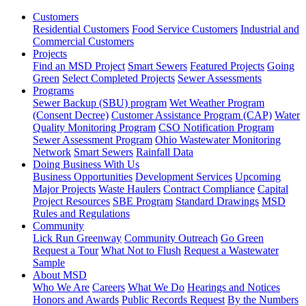
Customers
Residential Customers
Food Service Customers
Industrial and
Commercial Customers
Projects
Find an MSD Project
Smart Sewers
Featured Projects
Going
Green
Select Completed Projects
Sewer Assessments
Programs
Sewer Backup (SBU) program
Wet Weather Program
(Consent Decree)
Customer Assistance Program (CAP)
Water
Quality Monitoring Program
CSO Notification Program
Sewer Assessment Program
Ohio Wastewater Monitoring
Network
Smart Sewers
Rainfall Data
Doing Business With Us
Business Opportunities
Development Services
Upcoming
Major Projects
Waste Haulers
Contract Compliance
Capital
Project Resources
SBE Program
Standard Drawings
MSD
Rules and Regulations
Community
Lick Run Greenway
Community Outreach
Go Green
Request a Tour
What Not to Flush
Request a Wastewater
Sample
About MSD
Who We Are
Careers
What We Do
Hearings and Notices
Honors and Awards
Public Records Request
By the Numbers