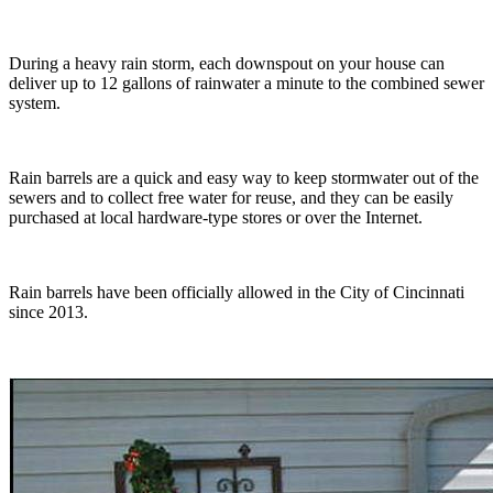
During a heavy rain storm, each downspout on your house can
deliver up to 12 gallons of rainwater a minute to the combined sewer
system.
Rain barrels are a quick and easy way to keep stormwater out of the
sewers and to collect free water for reuse, and they can be easily
purchased at local hardware-type stores or over the Internet.
Rain barrels have been officially allowed in the City of Cincinnati
since 2013.