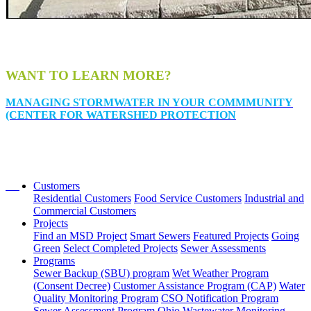
WANT TO LEARN MORE?
MANAGING STORMWATER IN YOUR COMMMUNITY
(CENTER FOR WATERSHED PROTECTION
Customers
Residential Customers
Food Service Customers
Industrial and
Commercial Customers
Projects
Find an MSD Project
Smart Sewers
Featured Projects
Going
Green
Select Completed Projects
Sewer Assessments
Programs
Sewer Backup (SBU) program
Wet Weather Program
(Consent Decree)
Customer Assistance Program (CAP)
Water
Quality Monitoring Program
CSO Notification Program
Sewer Assessment Program
Ohio Wastewater Monitoring