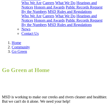
Who We Are
Careers
What We Do
Hearings and
Notices
Honors and Awards
Public Records Request
By the Numbers
MSD Rules and Regulations
Who We Are
Careers
What We Do
Hearings and
Notices
Honors and Awards
Public Records Request
By the Numbers
MSD Rules and Regulations
News
Contact Us
Home
Community
Go Green
Go Green at Home
MSD is working to make our creeks and rivers cleaner and healthier.
But we can't do it alone. We need your help!