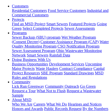
Customers
Residential Customers
Food Service Customers
Industrial and
Commercial Customers
Projects
Find an MSD Project
Smart Sewers
Featured Projects
Going
Green
Select Completed Projects
Sewer Assessments
Programs
Sewer Backup (SBU) program
Wet Weather Program
(Consent Decree)
Customer Assistance Program (CAP)
Water
Quality Monitoring Program
CSO Notification Program
Sewer Assessment Program
Ohio Wastewater Monitoring
Network
Smart Sewers
Rainfall Data
Doing Business With Us
Business Opportunities
Development Services
Upcoming
Major Projects
Waste Haulers
Contract Compliance
Capital
Project Resources
SBE Program
Standard Drawings
MSD
Rules and Regulations
Community
Lick Run Greenway
Community Outreach
Go Green
Request a Tour
What Not to Flush
Request a Wastewater
Sample
About MSD
Who We Are
Careers
What We Do
Hearings and Notices
Honors and Awards
Public Records Request
By the Numbers