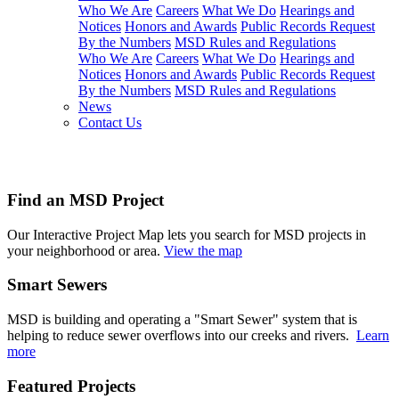
Who We Are
Careers
What We Do
Hearings and
Notices
Honors and Awards
Public Records Request
By the Numbers
MSD Rules and Regulations
Who We Are
Careers
What We Do
Hearings and
Notices
Honors and Awards
Public Records Request
By the Numbers
MSD Rules and Regulations
News
Contact Us
projects
Find an MSD Project
Our Interactive Project Map lets you search for MSD projects in
your neighborhood or area.
View the map
Smart Sewers
MSD is building and operating a "Smart Sewer" system that is
helping to reduce sewer overflows into our creeks and rivers.
Learn
more
Featured Projects