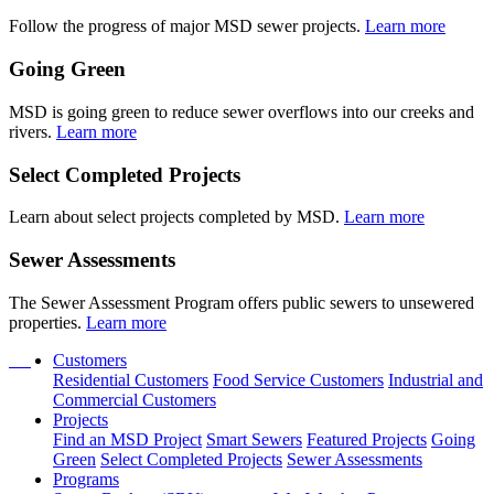
Follow the progress of major MSD sewer projects.
Learn more
Going Green
MSD is going green to reduce sewer overflows into our creeks and
rivers.
Learn more
Select Completed Projects
Learn about select projects completed by MSD.
Learn more
Sewer Assessments
The Sewer Assessment Program offers public sewers to unsewered
properties.
Learn more
Customers
Residential Customers
Food Service Customers
Industrial and
Commercial Customers
Projects
Find an MSD Project
Smart Sewers
Featured Projects
Going
Green
Select Completed Projects
Sewer Assessments
Programs