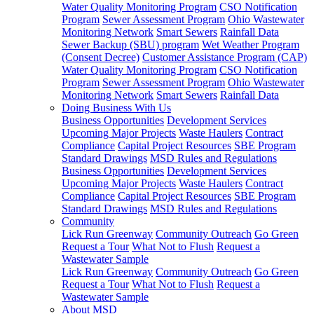
Water Quality Monitoring Program
CSO Notification
Program
Sewer Assessment Program
Ohio Wastewater
Monitoring Network
Smart Sewers
Rainfall Data
Sewer Backup (SBU) program
Wet Weather Program
(Consent Decree)
Customer Assistance Program (CAP)
Water Quality Monitoring Program
CSO Notification
Program
Sewer Assessment Program
Ohio Wastewater
Monitoring Network
Smart Sewers
Rainfall Data
Doing Business With Us
Business Opportunities
Development Services
Upcoming Major Projects
Waste Haulers
Contract
Compliance
Capital Project Resources
SBE Program
Standard Drawings
MSD Rules and Regulations
Business Opportunities
Development Services
Upcoming Major Projects
Waste Haulers
Contract
Compliance
Capital Project Resources
SBE Program
Standard Drawings
MSD Rules and Regulations
Community
Lick Run Greenway
Community Outreach
Go Green
Request a Tour
What Not to Flush
Request a
Wastewater Sample
Lick Run Greenway
Community Outreach
Go Green
Request a Tour
What Not to Flush
Request a
Wastewater Sample
About MSD