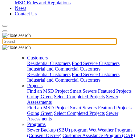
MSD Rules and Regulations
News
Contact Us
Customers
Residential Customers
Food Service Customers
Industrial and Commercial Customers
Residential Customers
Food Service Customers
Industrial and Commercial Customers
Projects
Find an MSD Project
Smart Sewers
Featured Projects
Going Green
Select Completed Projects
Sewer
Assessments
Find an MSD Project
Smart Sewers
Featured Projects
Going Green
Select Completed Projects
Sewer
Assessments
Programs
Sewer Backup (SBU) program
Wet Weather Program
(Consent Decree)
Customer Assistance Program (CAP)