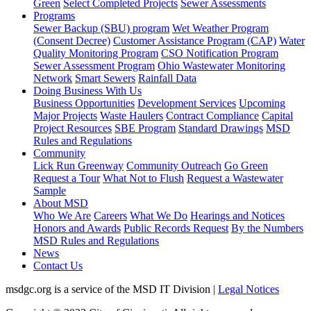
Green
Select Completed Projects
Sewer Assessments
Programs
Sewer Backup (SBU) program
Wet Weather Program
(Consent Decree)
Customer Assistance Program (CAP)
Water
Quality Monitoring Program
CSO Notification Program
Sewer Assessment Program
Ohio Wastewater Monitoring
Network
Smart Sewers
Rainfall Data
Doing Business With Us
Business Opportunities
Development Services
Upcoming
Major Projects
Waste Haulers
Contract Compliance
Capital
Project Resources
SBE Program
Standard Drawings
MSD
Rules and Regulations
Community
Lick Run Greenway
Community Outreach
Go Green
Request a Tour
What Not to Flush
Request a Wastewater
Sample
About MSD
Who We Are
Careers
What We Do
Hearings and Notices
Honors and Awards
Public Records Request
By the Numbers
MSD Rules and Regulations
News
Contact Us
msdgc.org is a service of the MSD IT Division
|
Legal Notices