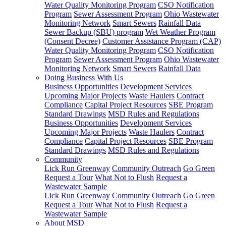
Water Quality Monitoring Program
CSO Notification
Program
Sewer Assessment Program
Ohio Wastewater
Monitoring Network
Smart Sewers
Rainfall Data
Sewer Backup (SBU) program
Wet Weather Program
(Consent Decree)
Customer Assistance Program (CAP)
Water Quality Monitoring Program
CSO Notification
Program
Sewer Assessment Program
Ohio Wastewater
Monitoring Network
Smart Sewers
Rainfall Data
Doing Business With Us
Business Opportunities
Development Services
Upcoming Major Projects
Waste Haulers
Contract
Compliance
Capital Project Resources
SBE Program
Standard Drawings
MSD Rules and Regulations
Business Opportunities
Development Services
Upcoming Major Projects
Waste Haulers
Contract
Compliance
Capital Project Resources
SBE Program
Standard Drawings
MSD Rules and Regulations
Community
Lick Run Greenway
Community Outreach
Go Green
Request a Tour
What Not to Flush
Request a
Wastewater Sample
Lick Run Greenway
Community Outreach
Go Green
Request a Tour
What Not to Flush
Request a
Wastewater Sample
About MSD