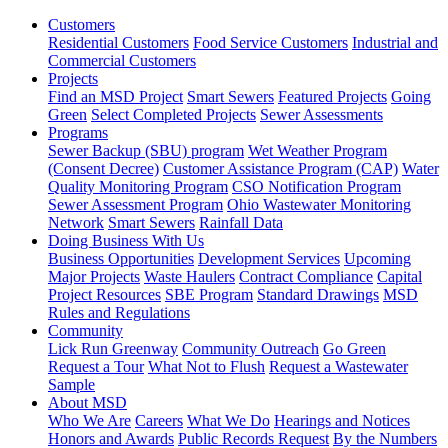
Customers
Residential Customers
Food Service Customers
Industrial and
Commercial Customers
Projects
Find an MSD Project
Smart Sewers
Featured Projects
Going
Green
Select Completed Projects
Sewer Assessments
Programs
Sewer Backup (SBU) program
Wet Weather Program
(Consent Decree)
Customer Assistance Program (CAP)
Water
Quality Monitoring Program
CSO Notification Program
Sewer Assessment Program
Ohio Wastewater Monitoring
Network
Smart Sewers
Rainfall Data
Doing Business With Us
Business Opportunities
Development Services
Upcoming
Major Projects
Waste Haulers
Contract Compliance
Capital
Project Resources
SBE Program
Standard Drawings
MSD
Rules and Regulations
Community
Lick Run Greenway
Community Outreach
Go Green
Request a Tour
What Not to Flush
Request a Wastewater
Sample
About MSD
Who We Are
Careers
What We Do
Hearings and Notices
Honors and Awards
Public Records Request
By the Numbers