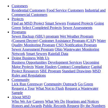
Customers
Residential Customers
Food Service Customers
Industrial and
Commercial Customers
Projects
Find an MSD Project
Smart Sewers
Featured Projects
Going
Green
Select Completed Projects
Sewer Assessments
Programs
Sewer Backup (SBU) program
Wet Weather Program
(Consent Decree)
Customer Assistance Program (CAP)
Water
Quality Monitoring Program
CSO Notification Program
Sewer Assessment Program
Ohio Wastewater Monitoring
Network
Smart Sewers
Rainfall Data
Doing Business With Us
Business Opportunities
Development Services
Upcoming
Major Projects
Waste Haulers
Contract Compliance
Capital
Project Resources
SBE Program
Standard Drawings
MSD
Rules and Regulations
Community
Lick Run Greenway
Community Outreach
Go Green
Request a Tour
What Not to Flush
Request a Wastewater
Sample
About MSD
Who We Are
Careers
What We Do
Hearings and Notices
Honors and Awards
Public Records Request
By the Numbers