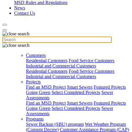
MSD Rules and Regulations
News
Contact Us
Customers
Residential Customers
Food Service Customers
Industrial and Commercial Customers
Residential Customers
Food Service Customers
Industrial and Commercial Customers
Projects
Find an MSD Project
Smart Sewers
Featured Projects
Going Green
Select Completed Projects
Sewer
Assessments
Find an MSD Project
Smart Sewers
Featured Projects
Going Green
Select Completed Projects
Sewer
Assessments
Programs
Sewer Backup (SBU) program
Wet Weather Program
(Consent Decree)
Customer Assistance Program (CAP)