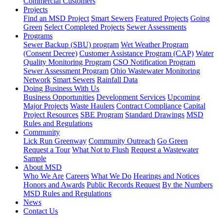
Commercial Customers
Projects
Find an MSD Project
Smart Sewers
Featured Projects
Going
Green
Select Completed Projects
Sewer Assessments
Programs
Sewer Backup (SBU) program
Wet Weather Program
(Consent Decree)
Customer Assistance Program (CAP)
Water
Quality Monitoring Program
CSO Notification Program
Sewer Assessment Program
Ohio Wastewater Monitoring
Network
Smart Sewers
Rainfall Data
Doing Business With Us
Business Opportunities
Development Services
Upcoming
Major Projects
Waste Haulers
Contract Compliance
Capital
Project Resources
SBE Program
Standard Drawings
MSD
Rules and Regulations
Community
Lick Run Greenway
Community Outreach
Go Green
Request a Tour
What Not to Flush
Request a Wastewater
Sample
About MSD
Who We Are
Careers
What We Do
Hearings and Notices
Honors and Awards
Public Records Request
By the Numbers
MSD Rules and Regulations
News
Contact Us