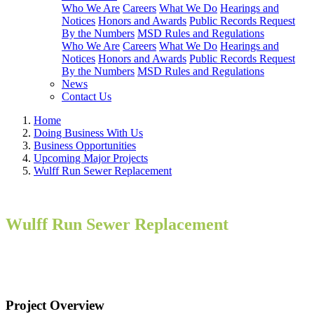
Who We Are
Careers
What We Do
Hearings and
Notices
Honors and Awards
Public Records Request
By the Numbers
MSD Rules and Regulations
Who We Are
Careers
What We Do
Hearings and
Notices
Honors and Awards
Public Records Request
By the Numbers
MSD Rules and Regulations
News
Contact Us
Home
Doing Business With Us
Business Opportunities
Upcoming Major Projects
Wulff Run Sewer Replacement
Wulff Run Sewer Replacement
Project Overview