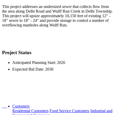
This project addresses an undersized sewer that collects flow from
the area along Delhi Road and Wulff Run Creek in Delhi Township.
This project will upsize approximately 10,150 feet of existing 12" -
18" sewer to 18" - 24" and provide storage to control a number of
overflowing manholes along Wulff Run.
Project Status
Anticipated Planning Start: 2026
Expected Bid Date: 2030
Customers
Residential Customers
Food Service Customers
Industrial and