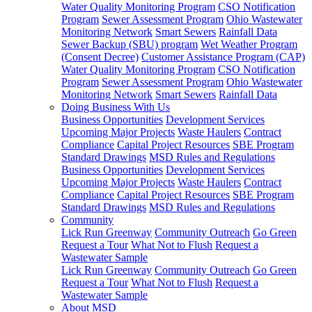
Water Quality Monitoring Program
CSO Notification
Program
Sewer Assessment Program
Ohio Wastewater
Monitoring Network
Smart Sewers
Rainfall Data
Sewer Backup (SBU) program
Wet Weather Program
(Consent Decree)
Customer Assistance Program (CAP)
Water Quality Monitoring Program
CSO Notification
Program
Sewer Assessment Program
Ohio Wastewater
Monitoring Network
Smart Sewers
Rainfall Data
Doing Business With Us
Business Opportunities
Development Services
Upcoming Major Projects
Waste Haulers
Contract
Compliance
Capital Project Resources
SBE Program
Standard Drawings
MSD Rules and Regulations
Business Opportunities
Development Services
Upcoming Major Projects
Waste Haulers
Contract
Compliance
Capital Project Resources
SBE Program
Standard Drawings
MSD Rules and Regulations
Community
Lick Run Greenway
Community Outreach
Go Green
Request a Tour
What Not to Flush
Request a
Wastewater Sample
Lick Run Greenway
Community Outreach
Go Green
Request a Tour
What Not to Flush
Request a
Wastewater Sample
About MSD