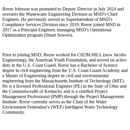
Reese Johnson was promoted to Deputy Director in July 2024 and
oversees the Wastewater Engineering Division as MSD's Chief
Engineer. He previously served as Superintendent of MSD's
Compliance Services Division since 2019. Reese joined MSD in
2017 as a Principal Engineer, managing MSD's Operational
Optimization program (Smart Sewers).
Prior to joining MSD, Reese worked for CH2M HILL (now Jacobs
Engineering), the American Youth Foundation, and served on active
duty in the U.S. Coast Guard. Reese has a Bachelor of Science
degree in civil engineering from the U.S. Coast Guard Academy and
a Master of Engineering degree in civil and environmental
engineering from the Massachusetts Institute of Technology (MIT).
He is a licensed Professional Engineer (PE) in the State of Ohio and
the Commonwealth of Kentucky and is a certified Project
Management Professional (PMP) through the Project Management
Institute. Reese currently serves as the Chair of the Water
Environment Federation’s (WEF) Intelligent Water Technology
Community.