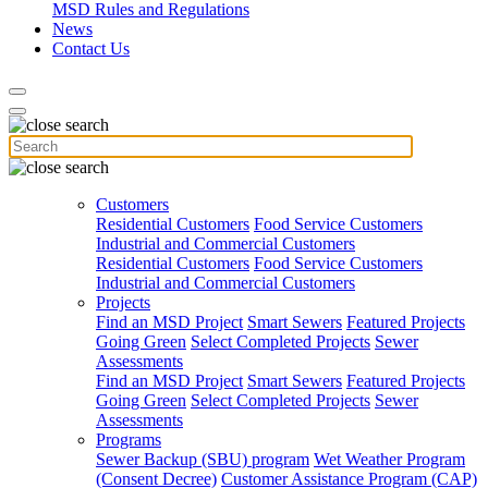
MSD Rules and Regulations
News
Contact Us
Customers
Residential Customers
Food Service Customers
Industrial and Commercial Customers
Residential Customers
Food Service Customers
Industrial and Commercial Customers
Projects
Find an MSD Project
Smart Sewers
Featured Projects
Going Green
Select Completed Projects
Sewer
Assessments
Find an MSD Project
Smart Sewers
Featured Projects
Going Green
Select Completed Projects
Sewer
Assessments
Programs
Sewer Backup (SBU) program
Wet Weather Program
(Consent Decree)
Customer Assistance Program (CAP)