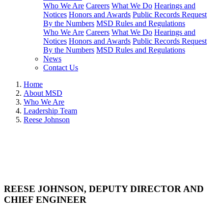
Who We Are
Careers
What We Do
Hearings and
Notices
Honors and Awards
Public Records Request
By the Numbers
MSD Rules and Regulations
Who We Are
Careers
What We Do
Hearings and
Notices
Honors and Awards
Public Records Request
By the Numbers
MSD Rules and Regulations
News
Contact Us
Home
About MSD
Who We Are
Leadership Team
Reese Johnson
REESE JOHNSON, DEPUTY DIRECTOR AND
CHIEF ENGINEER