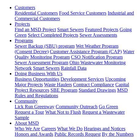
Customers
Residential Customers
Food Service Customers
Industrial and
Commercial Customers
Projects
Find an MSD Project
Smart Sewers
Featured Projects
Going
Green
Select Completed Projects
Sewer Assessments
Programs
Sewer Backup (SBU) program
Wet Weather Program
(Consent Decree)
Customer Assistance Program (CAP)
Water
Quality Monitoring Program
CSO Notification Program
Sewer Assessment Program
Ohio Wastewater Monitoring
Network
Smart Sewers
Rainfall Data
Doing Business With Us
Business Opportunities
Development Services
Upcoming
Major Projects
Waste Haulers
Contract Compliance
Capital
Project Resources
SBE Program
Standard Drawings
MSD
Rules and Regulations
Community
Lick Run Greenway
Community Outreach
Go Green
Request a Tour
What Not to Flush
Request a Wastewater
Sample
About MSD
Who We Are
Careers
What We Do
Hearings and Notices
Honors and Awards
Public Records Request
By the Numbers