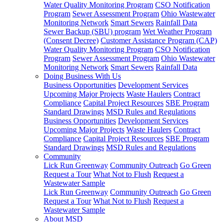
Water Quality Monitoring Program
CSO Notification
Program
Sewer Assessment Program
Ohio Wastewater
Monitoring Network
Smart Sewers
Rainfall Data
Sewer Backup (SBU) program
Wet Weather Program
(Consent Decree)
Customer Assistance Program (CAP)
Water Quality Monitoring Program
CSO Notification
Program
Sewer Assessment Program
Ohio Wastewater
Monitoring Network
Smart Sewers
Rainfall Data
Doing Business With Us
Business Opportunities
Development Services
Upcoming Major Projects
Waste Haulers
Contract
Compliance
Capital Project Resources
SBE Program
Standard Drawings
MSD Rules and Regulations
Business Opportunities
Development Services
Upcoming Major Projects
Waste Haulers
Contract
Compliance
Capital Project Resources
SBE Program
Standard Drawings
MSD Rules and Regulations
Community
Lick Run Greenway
Community Outreach
Go Green
Request a Tour
What Not to Flush
Request a
Wastewater Sample
Lick Run Greenway
Community Outreach
Go Green
Request a Tour
What Not to Flush
Request a
Wastewater Sample
About MSD