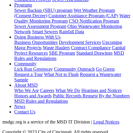
Programs
Sewer Backup (SBU) program
Wet Weather Program
(Consent Decree)
Customer Assistance Program (CAP)
Water
Quality Monitoring Program
CSO Notification Program
Sewer Assessment Program
Ohio Wastewater Monitoring
Network
Smart Sewers
Rainfall Data
Doing Business With Us
Business Opportunities
Development Services
Upcoming
Major Projects
Waste Haulers
Contract Compliance
Capital
Project Resources
SBE Program
Standard Drawings
MSD
Rules and Regulations
Community
Lick Run Greenway
Community Outreach
Go Green
Request a Tour
What Not to Flush
Request a Wastewater
Sample
About MSD
Who We Are
Careers
What We Do
Hearings and Notices
Honors and Awards
Public Records Request
By the Numbers
MSD Rules and Regulations
News
Contact Us
msdgc.org is a service of the MSD IT Division
|
Legal Notices
Copyright © 2023 City of Cincinnati. All rights reserved.