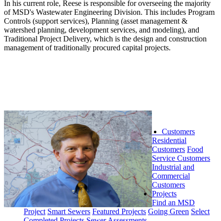
In his current role, Reese is responsible for overseeing the majority
of MSD's Wastewater Engineering Division. This includes Program
Controls (support services), Planning (asset management &
watershed planning, development services, and modeling), and
Traditional Project Delivery, which is the design and construction
management of traditionally procured capital projects.
Customers
Residential
Customers
Food
Service Customers
Industrial and
Commercial
Customers
Projects
Find an MSD
Project
Smart Sewers
Featured Projects
Going Green
Select
Completed Projects
Sewer Assessments